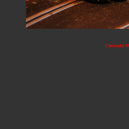
Chevrolet 